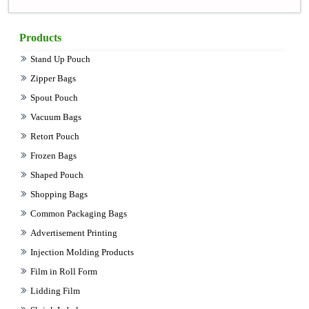
Products
Stand Up Pouch
Zipper Bags
Spout Pouch
Vacuum Bags
Retort Pouch
Frozen Bags
Shaped Pouch
Shopping Bags
Common Packaging Bags
Advertisement Printing
Injection Molding Products
Film in Roll Form
Lidding Film