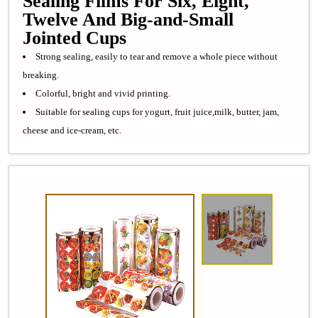
Sealing Films For Six, Eight,
Twelve And Big-and-Small
Jointed Cups
Strong sealing, easily to tear and remove a whole piece without
breaking.
Colorful, bright and vivid printing.
Suitable for sealing cups for yogurt, fruit juice,milk, butter, jam,
cheese and ice-cream, etc.