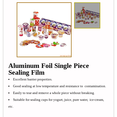
Aluminum Foil Single Piece
Sealing Film
Excellent barrier properties.
Good sealing at low temperature and resistance to contamination.
Easily to tear and remove a whole piece without breaking.
Suitable for sealing cups for yogurt, juice, pure water, ice-cream,
etc.