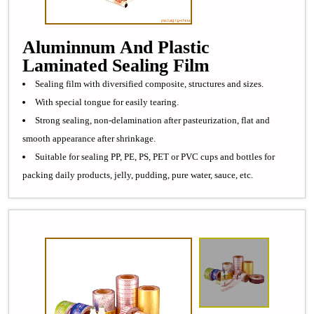
Aluminnum And Plastic
Laminated Sealing Film
Sealing film with diversified composite, structures and sizes.
With special tongue for easily tearing.
Strong sealing, non-delamination after pasteurization, flat and
smooth appearance after shrinkage.
Suitable for sealing PP, PE, PS, PET or PVC cups and bottles for
packing daily products, jelly, pudding, pure water, sauce, etc.