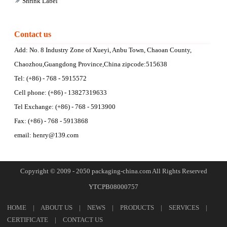
Shrink Label
Contact us
Add: No. 8 Industry Zone of Xueyi, Anbu Town, Chaoan County,
Chaozhou,Guangdong Province,China zipcode:515638
Tel: (+86) - 768 - 5915572
Cell phone: (+86) - 13827319633
Tel Exchange: (+86) - 768 - 5913900
Fax: (+86) - 768 - 5913868
email:
henry@139.com
Copyright © 2009 - 2050 packaging-china.com All Rights Reserved
YTCPB08000757
HOME
|
ABOUT US
|
NEWS
|
PRODUCTS
|
SERVICES
|
CERTIFICATE
|
CONTACT US