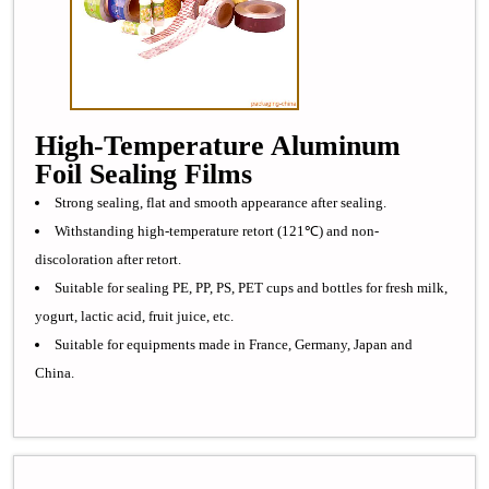
High-Temperature Aluminum
Foil Sealing Films
Strong sealing, flat and smooth appearance after sealing.
Withstanding high-temperature retort (121℃) and non-
discoloration after retort.
Suitable for sealing PE, PP, PS, PET cups and bottles for fresh milk,
yogurt, lactic acid, fruit juice, etc.
Suitable for equipments made in France, Germany, Japan and
China.