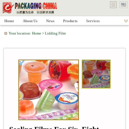
Home
About Us
News
Products
Services
Your location:
Home
>
Lidding Film